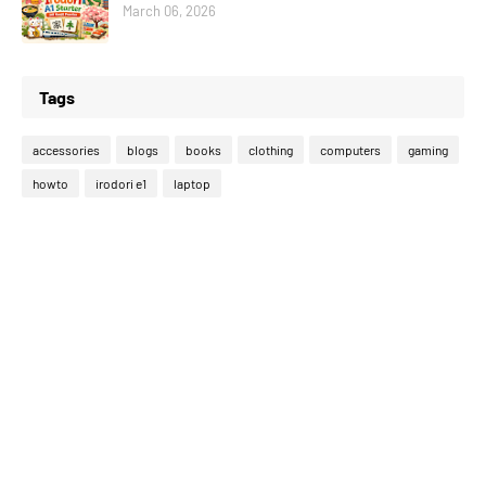
March 06, 2026
Tags
accessories
blogs
books
clothing
computers
gaming
howto
irodori e1
laptop