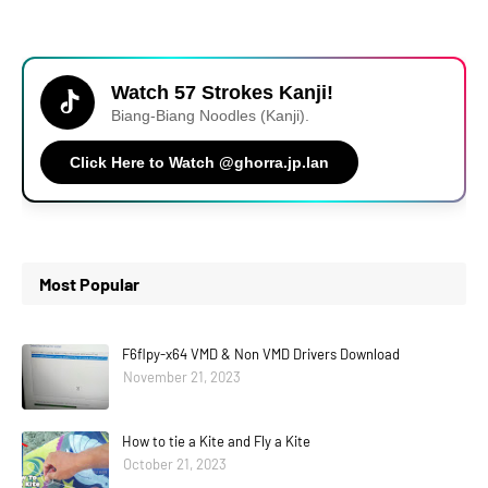
Watch 57 Strokes Kanji!
Biang-Biang Noodles (Kanji).
Click Here to Watch @ghorra.jp.lan
Most Popular
F6flpy-x64 VMD & Non VMD Drivers Download
November 21, 2023
How to tie a Kite and Fly a Kite
October 21, 2023