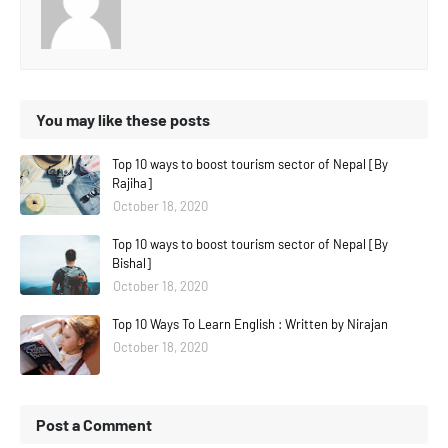
You may like these posts
Top 10 ways to boost tourism sector of Nepal [By
Rajiha]
October 18, 2020
Top 10 ways to boost tourism sector of Nepal [By
Bishal]
October 18, 2020
Top 10 Ways To Learn English : Written by Nirajan
October 18, 2020
Post a Comment