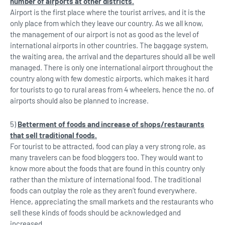
number of airports at other districts.
Airport is the first place where the tourist arrives, and it is the
only place from which they leave our country. As we all know,
the management of our airport is not as good as the level of
international airports in other countries. The baggage system,
the waiting area, the arrival and the departures should all be well
managed. There is only one international airport throughout the
country along with few domestic airports, which makes it hard
for tourists to go to rural areas from 4 wheelers, hence the no. of
airports should also be planned to increase.
5)
Betterment of foods and increase of shops/restaurants
that sell traditional foods.
For tourist to be attracted, food can play a very strong role, as
many travelers can be food bloggers too. They would want to
know more about the foods that are found in this country only
rather than the mixture of international food. The traditional
foods can outplay the role as they aren’t found everywhere.
Hence, appreciating the small markets and the restaurants who
sell these kinds of foods should be acknowledged and
increased.