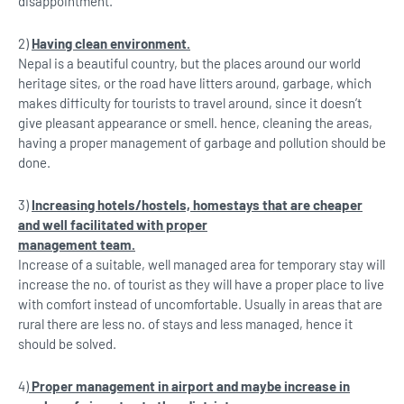
disappointment.
2)
Having clean environment.
Nepal is a beautiful country, but the places around our world
heritage sites, or the road have litters around, garbage, which
makes difficulty for tourists to travel around, since it doesn’t
give pleasant appearance or smell. hence, cleaning the areas,
having a proper management of garbage and pollution should be
done.
3)
Increasing hotels/hostels, homestays that are cheaper
and well facilitated with proper
management team.
Increase of a suitable, well managed area for temporary stay will
increase the no. of tourist as they will have a proper place to live
with comfort instead of uncomfortable. Usually in areas that are
rural there are less no. of stays and less managed, hence it
should be solved.
4)
Proper management in airport and maybe increase in