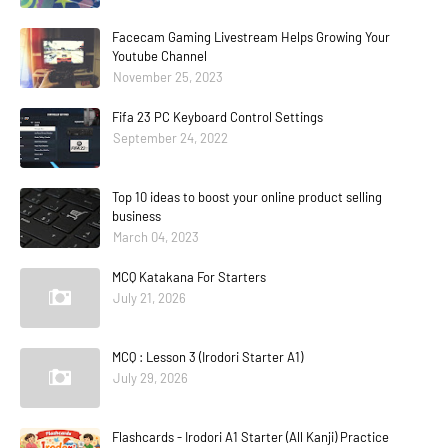
Facecam Gaming Livestream Helps Growing Your
Youtube Channel
November 25, 2023
Fifa 23 PC Keyboard Control Settings
September 24, 2022
Top 10 ideas to boost your online product selling
business
March 04, 2023
MCQ Katakana For Starters
July 21, 2026
MCQ : Lesson 3 (Irodori Starter A1)
July 29, 2026
Flashcards - Irodori A1 Starter (All Kanji) Practice