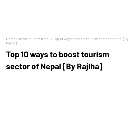
Home
travel tourism nepal
Top 10 ways to boost tourism sector of Nepal [By
Rajiha]
Top 10 ways to boost tourism
sector of Nepal [By Rajiha]