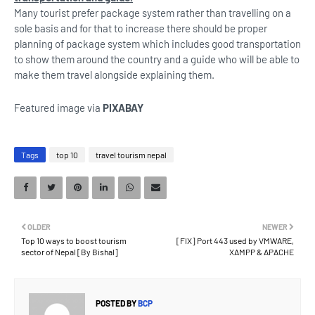
Many tourist prefer package system rather than travelling on a
sole basis and for that to increase there should be proper
planning of package system which includes good transportation
to show them around the country and a guide who will be able to
make them travel alongside explaining them.
Featured image via
PIXABAY
Tags
top 10
travel tourism nepal
OLDER
NEWER
Top 10 ways to boost tourism
[FIX] Port 443 used by VMWARE,
sector of Nepal [By Bishal]
XAMPP & APACHE
POSTED BY
BCP