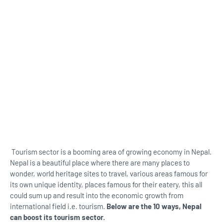
Tourism sector is a booming area of growing economy in Nepal.
Nepal is a beautiful place where there are many places to
wonder, world heritage sites to travel, various areas famous for
its own unique identity, places famous for their eatery, this all
could sum up and result into the economic growth from
international field i.e. tourism.
Below are the 10 ways, Nepal
can boost its tourism sector.