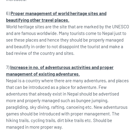
6)
Proper management of world heritage sites and
beautifying other travel places.
World heritage sites are the site that are marked by the UNESCO
and are famous worldwide. Many tourists come to Nepal just to
see these places and hence they should be properly managed
and beautify in order to not disappoint the tourist and make a
bad review of the country and sites.
7)
Increase in no. of adventurous activities and proper
management of existing adventures.
Nepal is a country where there are many adventures, and places
that can be introduced as a place for adventure. Few
adventures that already exist in Nepal should be advertised
more and properly managed such as bungee jumping,
paragliding, sky diving, rafting, canoeing etc. New adventurous
games should be introduced with proper management. The
hiking trails, cycling trails, dirt bike trails etc. Should be
managed in more proper way.