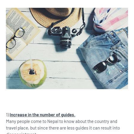
1)
Increase in the number of guides.
Many people come to Nepal to know about the country and
travel place, but since there are less guides it can result into