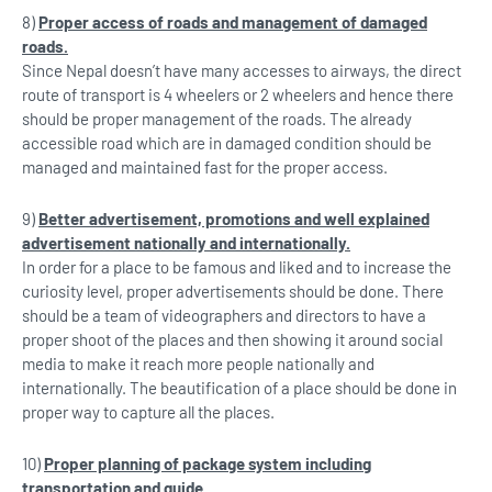
8)
Proper access of roads and management of damaged
roads.
Since Nepal doesn’t have many accesses to airways, the direct
route of transport is 4 wheelers or 2 wheelers and hence there
should be proper management of the roads. The already
accessible road which are in damaged condition should be
managed and maintained fast for the proper access.
9)
Better advertisement, promotions and well explained
advertisement nationally and
internationally.
In order for a place to be famous and liked and to increase the
curiosity level, proper advertisements should be done. There
should be a team of videographers and directors to have a
proper shoot of the places and then showing it around social
media to make it reach more people nationally and
internationally. The beautification of a place should be done in
proper way to capture all the places.
10)
Proper planning of package system including
transportation and guide.