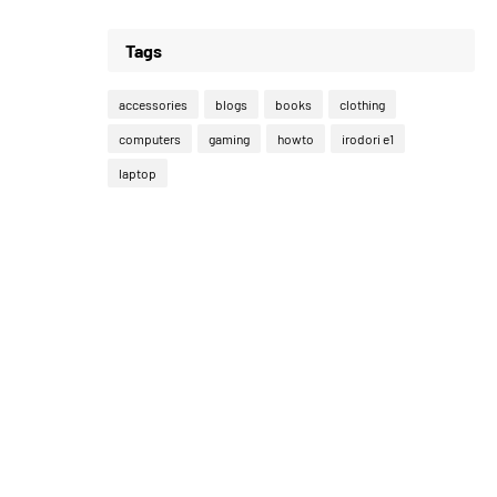
Tags
accessories
blogs
books
clothing
computers
gaming
howto
irodori e1
laptop