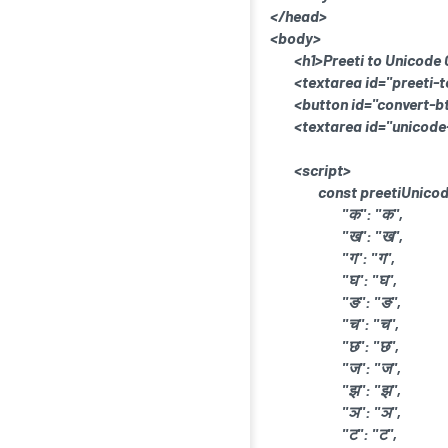
</head>
<body>
<h1>Preeti to Unicode
<textarea id="preeti-t
<button id="convert-b
<textarea id="unicode
<script>
const preetiUnico
"क": "क",
"ख": "ख",
"ग": "ग",
"घ": "घ",
"ङ": "ङ",
"च": "च",
"छ": "छ",
"ज": "ज",
"झ": "झ",
"ञ": "ञ",
"ट": "ट",