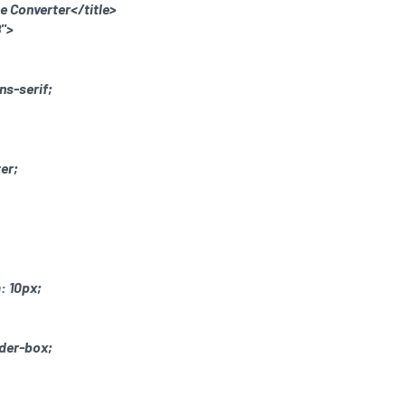
de Converter</title>
">
ns-serif;
ter;
: 10px;
rder-box;