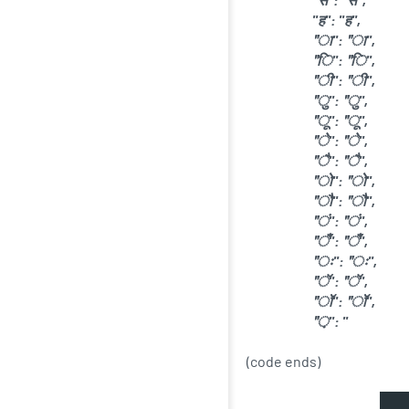
"ह": "ह",
"ा": "ा",
"ि": "ि",
"ी": "ी",
"ु": "ु",
"ू": "ू",
"े": "े",
"ै": "ै",
"ो": "ो",
"ौ": "ौ",
"ं": "ं",
"ँ": "ँ",
"ः": "ः",
"ॅ": "ॅ",
"ॉ": "ॉ",
"़": "
(code ends)