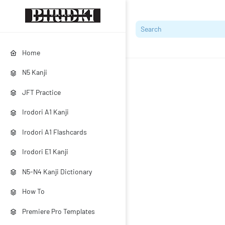
Home
N5 Kanji
JFT Practice
Irodori A1 Kanji
Irodori A1 Flashcards
Irodori E1 Kanji
N5-N4 Kanji Dictionary
How To
Premiere Pro Templates