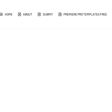
HOME
ABOUT
SUBMIT
PREMIERE PRO TEMPLATES FREE