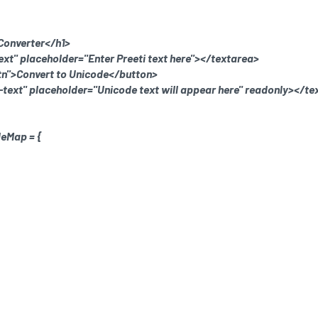
 Converter</h1>
ext" placeholder="Enter Preeti text here"></textarea>
tn">Convert to Unicode</button>
-text" placeholder="Unicode text will appear here" readonly></te
deMap = {