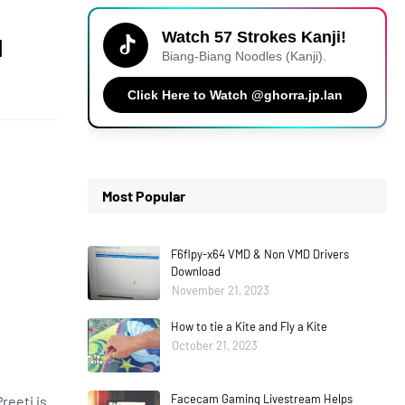
Watch 57 Strokes Kanji!
d
Biang-Biang Noodles (Kanji).
Click Here to Watch @ghorra.jp.lan
Most Popular
F6flpy-x64 VMD & Non VMD Drivers
Download
November 21, 2023
How to tie a Kite and Fly a Kite
October 21, 2023
Facecam Gaming Livestream Helps
reeti is