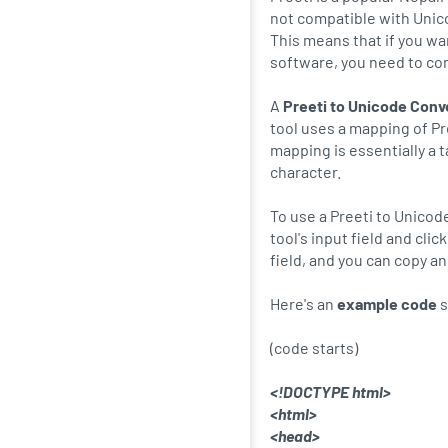
not compatible with Unic
This means that if you wa
software, you need to con
A
Preeti to Unicode Conv
tool uses a mapping of Pr
mapping is essentially a 
character.
To use a Preeti to Unicod
tool's input field and cli
field, and you can copy a
Here's an
example code
s
(code starts)
<!DOCTYPE html>
<html>
<head>