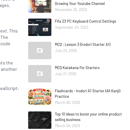
Growing Your Youtube Channel
ages.
November 25, 2023
Fifa 23 PC Keyboard Control Settings
September 24, 2022
text. This
. The
nicode
MCQ : Lesson 3 (Irodori Starter A1)
July 29, 2026
nto the
MCQ Katakana For Starters
n another
July 21, 2026
avaScript:
Flashcards - Irodori A1 Starter (All Kanji)
Practice
March 06, 2026
Top 10 ideas to boost your online product
selling business
March 04, 2023