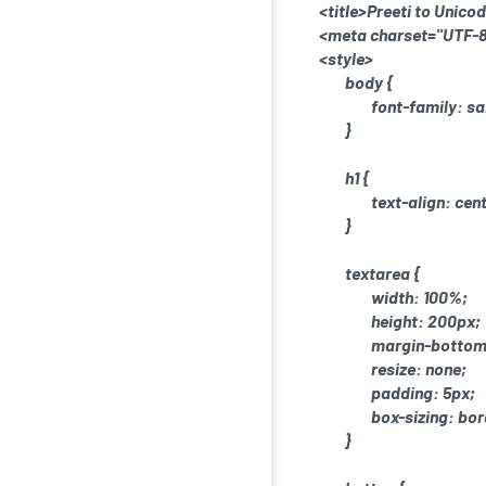
<title>Preeti to Unico
<meta charset="UTF-8
<style>
body {
font-family: sa
}
h1 {
text-align: cen
}
textarea {
width: 100%;
height: 200px;
margin-bottom
resize: none;
padding: 5px;
box-sizing: bo
}