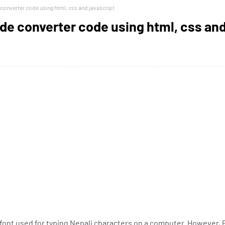
 converter code using html, css and javascript
ode converter code using html, css an
i font used for typing Nepali characters on a computer. However, P