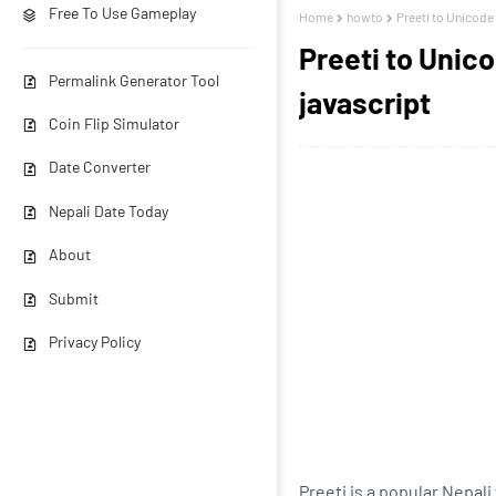
Free To Use Gameplay
Home
howto
Preeti to Unicode
Preeti to Unic
Permalink Generator Tool
javascript
Coin Flip Simulator
Date Converter
Nepali Date Today
About
Submit
Privacy Policy
Preeti is a popular Nepal