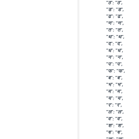
"ठ": "ठ",
"ड": "ड",
"ढ": "ढ",
"ण": "ण",
"त": "त",
"थ": "थ",
"द": "द",
"ध": "ध",
"न": "न",
"प": "प",
"फ": "फ",
"ब": "ब",
"भ": "भ",
"म": "म",
"य": "य",
"र": "र",
"ल": "ल",
"व": "व",
"श": "श",
"ष": "ष",
"स": "स",