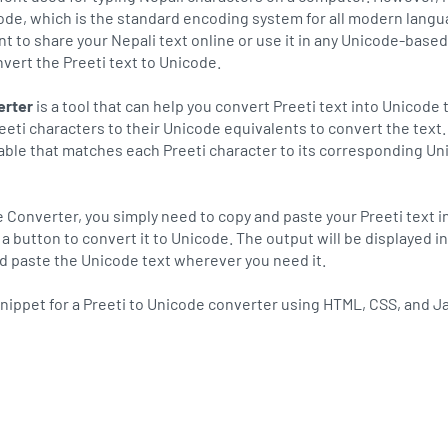
ode, which is the standard encoding system for all modern langu
nt to share your Nepali text online or use it in any Unicode-based
vert the Preeti text to Unicode.
erter
is a tool that can help you convert Preeti text into Unicode 
eeti characters to their Unicode equivalents to convert the text
table that matches each Preeti character to its corresponding U
e Converter, you simply need to copy and paste your Preeti text i
ck a button to convert it to Unicode. The output will be displayed i
nd paste the Unicode text wherever you need it.
nippet for a Preeti to Unicode converter using HTML, CSS, and J