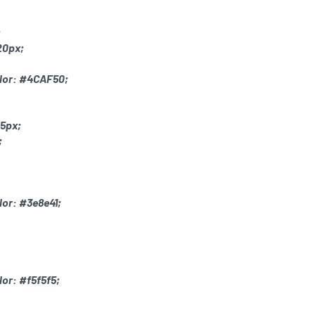
;
20px;
lor: #4CAF50;
 5px;
;
or: #3e8e41;
or: #f5f5f5;