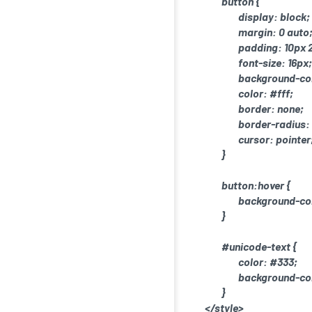
button {
display: block;
margin: 0 auto
padding: 10px 
font-size: 16px;
background-co
color: #fff;
border: none;
border-radius:
cursor: pointer
}
button:hover {
background-col
}
#unicode-text {
color: #333;
background-col
}
</style>