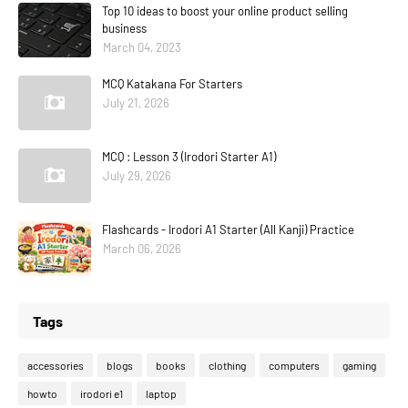
Top 10 ideas to boost your online product selling
business
March 04, 2023
MCQ Katakana For Starters
July 21, 2026
MCQ : Lesson 3 (Irodori Starter A1)
July 29, 2026
Flashcards - Irodori A1 Starter (All Kanji) Practice
March 06, 2026
Tags
accessories
blogs
books
clothing
computers
gaming
howto
irodori e1
laptop