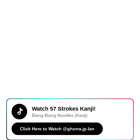
Watch 57 Strokes Kanji!
Biang-Biang Noodles (Kanji).
Click Here to Watch @ghorra.jp.lan