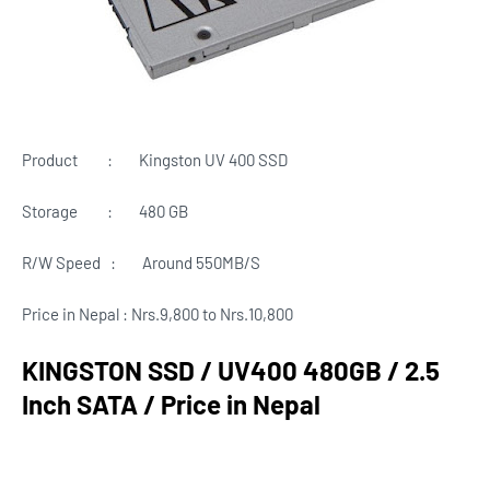
Product : Kingston UV 400 SSD
Storage
:
480 GB
R/W Speed
:
Around
550MB/S
Price in Nepal : Nrs.9,800 to Nrs.10,800
KINGSTON SSD / UV400 480GB / 2.5
Inch SATA / Price in Nepal