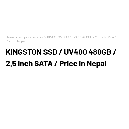
Home
ssd price in nepal
KINGSTON SSD / UV400 480GB / 2.5 Inch SATA /
Price in Nepal
KINGSTON SSD / UV400 480GB /
2.5 Inch SATA / Price in Nepal