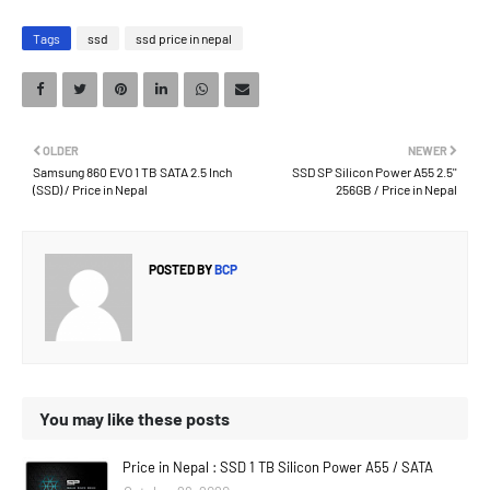
Tags
ssd
ssd price in nepal
OLDER
NEWER
Samsung 860 EVO 1 TB SATA 2.5 Inch
SSD SP Silicon Power A55 2.5''
(SSD) / Price in Nepal
256GB / Price in Nepal
POSTED BY
BCP
You may like these posts
Price in Nepal : SSD 1 TB Silicon Power A55 / SATA