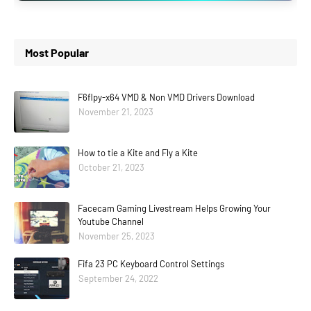
Most Popular
F6flpy-x64 VMD & Non VMD Drivers Download
November 21, 2023
How to tie a Kite and Fly a Kite
October 21, 2023
Facecam Gaming Livestream Helps Growing Your
Youtube Channel
November 25, 2023
Fifa 23 PC Keyboard Control Settings
September 24, 2022