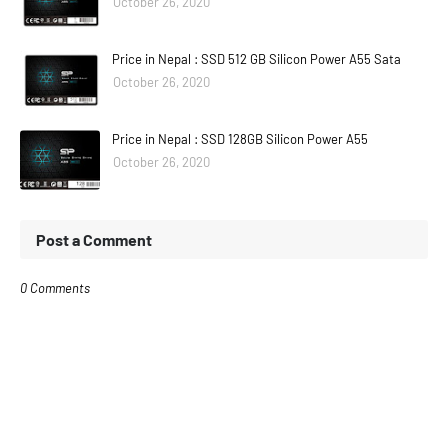
October 26, 2020
Price in Nepal : SSD 512 GB Silicon Power A55 Sata
October 26, 2020
Price in Nepal : SSD 128GB Silicon Power A55
October 26, 2020
Post a Comment
0 Comments