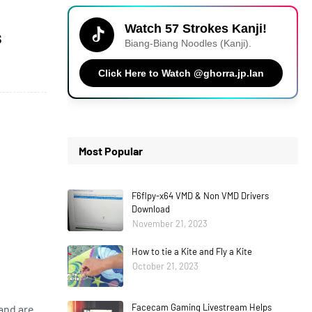
Watch 57 Strokes Kanji!
s
Biang-Biang Noodles (Kanji).
Click Here to Watch @ghorra.jp.lan
Most Popular
F6flpy-x64 VMD & Non VMD Drivers
Download
November 21, 2023
How to tie a Kite and Fly a Kite
October 21, 2023
Facecam Gaming Livestream Helps
and are