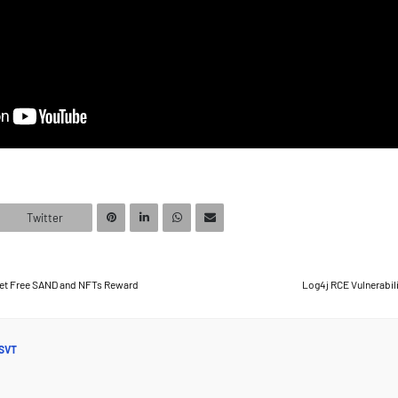
Twitter
et Free SAND and NFTs Reward
Log4j RCE Vulnerabili
SVT