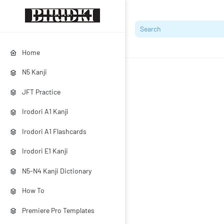
Home
N5 Kanji
JFT Practice
Irodori A1 Kanji
Irodori A1 Flashcards
Irodori E1 Kanji
N5-N4 Kanji Dictionary
How To
Premiere Pro Templates