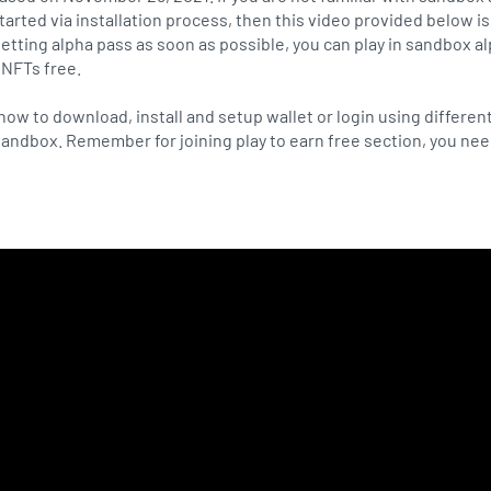
arted via installation process, then this video provided below is 
getting alpha pass as soon as possible, you can play in sandbox a
 NFTs free.
how to download, install and setup wallet or login using differen
 sandbox. Remember for joining play to earn free section, you ne