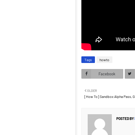
Tags
howto
Facebook
OLDER
[How To] Sandbox Alpha Pass, G
POSTED BY