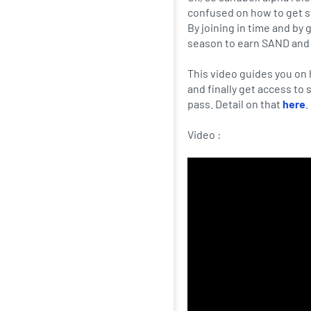
confused on how to get st
By joining in time and by 
season to earn SAND and
This video guides you on 
and finally get access to
pass. Detail on that
here
.
Video :