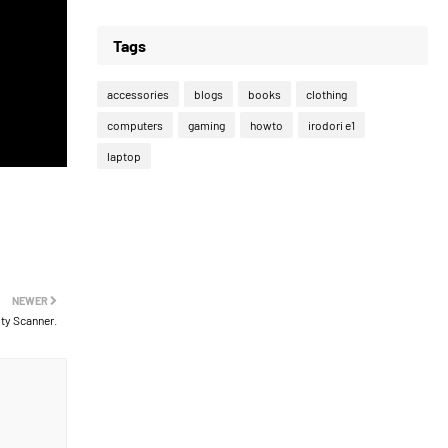
Tags
accessories
blogs
books
clothing
computers
gaming
howto
irodori e1
laptop
NEWER
ty Scanner.