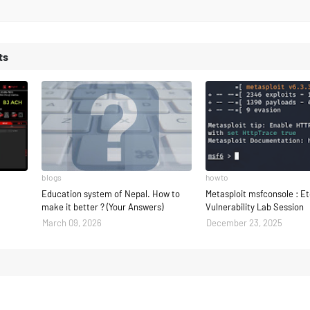
ts
blogs
howto
Education system of Nepal. How to
Metasploit msfconsole : E
make it better ? (Your Answers)
Vulnerability Lab Session
March 09, 2026
December 23, 2025