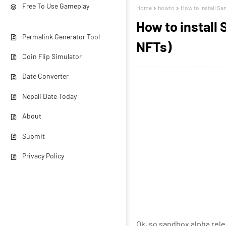
Free To Use Gameplay
Home
howto
How to install Sa
How to install
Permalink Generator Tool
NFTs)
Coin Flip Simulator
Date Converter
Nepali Date Today
About
Submit
Privacy Policy
Ok, so sandbox alpha rele