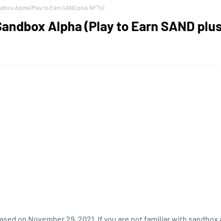
ndbox Alpha (Play to Earn SAND plus NFTs)
 Sandbox Alpha (Play to Earn SAND plu
ased on November 29, 2021. If you are not familiar with sandbox 