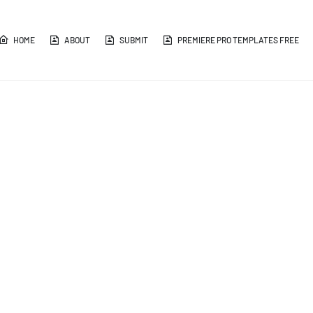
HOME
ABOUT
SUBMIT
PREMIERE PRO TEMPLATES FREE