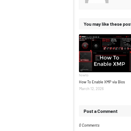
You may like these pos
howto
How To Enable XMP via Bios
March 12, 2026
Post a Comment
0 Comments