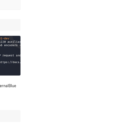
ternalBlue