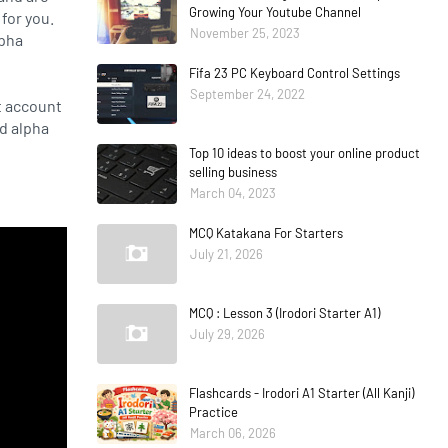
Growing Your Youtube Channel
for you.
November 25, 2023
lpha
Fifa 23 PC Keyboard Control Settings
September 24, 2022
t account
ed alpha
Top 10 ideas to boost your online product
selling business
March 04, 2023
MCQ Katakana For Starters
July 21, 2026
MCQ : Lesson 3 (Irodori Starter A1)
July 29, 2026
Flashcards - Irodori A1 Starter (All Kanji)
Practice
March 06, 2026