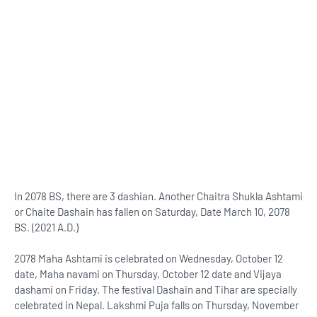
In 2078 BS, there are 3 dashian. Another Chaitra Shukla Ashtami
or Chaite Dashain has fallen on Saturday, Date March 10, 2078
BS. (2021 A.D.)
2078 Maha Ashtami is celebrated on Wednesday, October 12
date, Maha navami on Thursday, October 12 date and Vijaya
dashami on Friday. The festival Dashain and Tihar are specially
celebrated in Nepal. Lakshmi Puja falls on Thursday, November