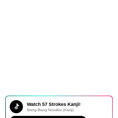
Watch 57 Strokes Kanji!
Biang-Biang Noodles (Kanji).