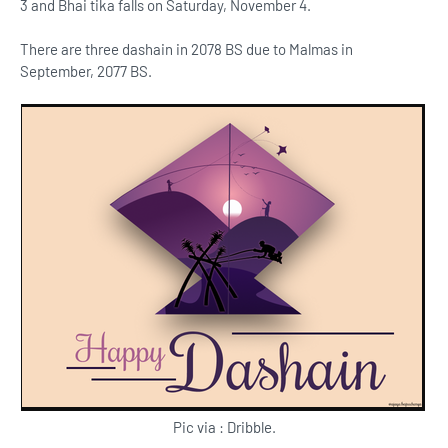
3 and Bhai tika falls on Saturday, November 4.
There are three dashain in 2078 BS due to Malmas in
September, 2077 BS.
Pic via : Dribble.