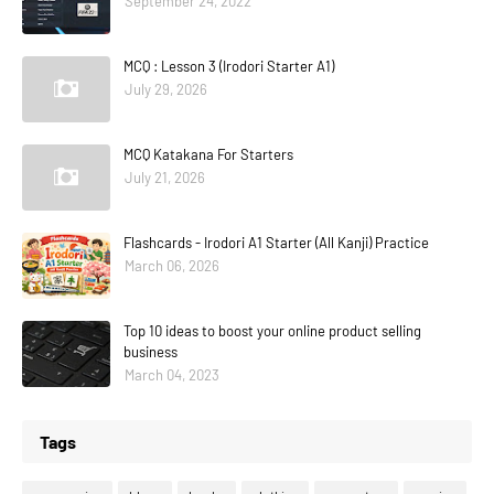
September 24, 2022
MCQ : Lesson 3 (Irodori Starter A1)
July 29, 2026
MCQ Katakana For Starters
July 21, 2026
Flashcards - Irodori A1 Starter (All Kanji) Practice
March 06, 2026
Top 10 ideas to boost your online product selling
business
March 04, 2023
Tags