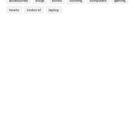
accessories
blogs
books
clothing
computers
gaming
howto
irodori e1
laptop