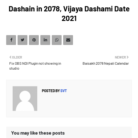
Dashain in 2078, Vijaya Dashami Date
2021
OLDER
NEWER
Fix OBS NDI Plugin not showing in
Baisakh 2078 Nepali Calendar
studio
POSTED BY
SVT
You may like these posts