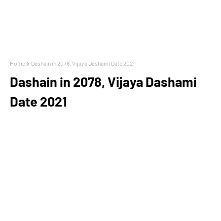
Home
Dashain in 2078, Vijaya Dashami Date 2021
Dashain in 2078, Vijaya Dashami
Date 2021