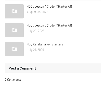
MCQ : Lesson 4 (Irodori Starter A1)
August 03, 2026
MCQ : Lesson 3 (Irodori Starter A1)
July 29, 2026
MCQ Katakana For Starters
July 21, 2026
Post a Comment
0 Comments