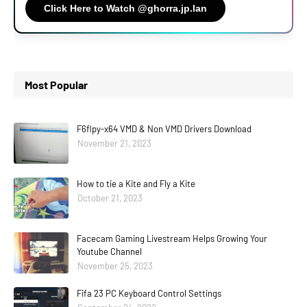
Click Here to Watch @ghorra.jp.lan
Most Popular
F6flpy-x64 VMD & Non VMD Drivers Download
November 21, 2023
How to tie a Kite and Fly a Kite
October 21, 2023
Facecam Gaming Livestream Helps Growing Your
Youtube Channel
November 25, 2023
Fifa 23 PC Keyboard Control Settings