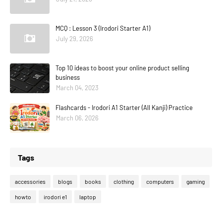
MCQ : Lesson 3 (Irodori Starter A1)
July 29, 2026
Top 10 ideas to boost your online product selling
business
March 04, 2023
Flashcards - Irodori A1 Starter (All Kanji) Practice
March 06, 2026
Tags
accessories
blogs
books
clothing
computers
gaming
howto
irodori e1
laptop