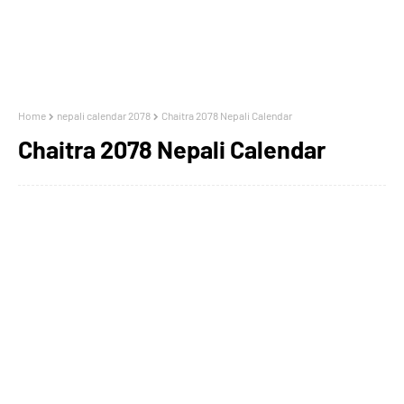
Home
nepali calendar 2078
Chaitra 2078 Nepali Calendar
Chaitra 2078 Nepali Calendar