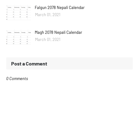
Falgun 2078 Nepali Calendar
March 01, 2021
Magh 2078 Nepali Calendar
March 01, 2021
Post a Comment
0 Comments