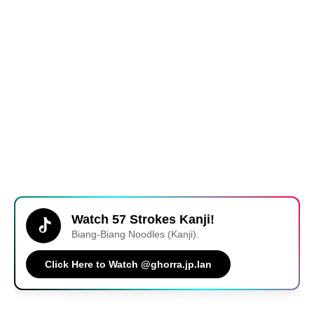
Watch 57 Strokes Kanji!
Biang-Biang Noodles (Kanji).
Click Here to Watch @ghorra.jp.lan