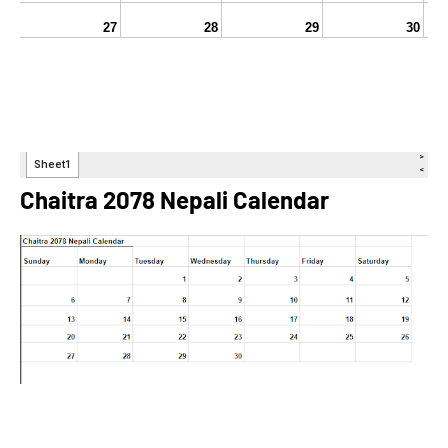
Chaitra 2078 Nepali Calendar