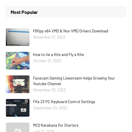
Most Popular
F6flpy-x64 VMD & Non VMD Drivers Download
November 21, 2023
How to tie a Kite and Fly a Kite
October 21, 2023
Facecam Gaming Livestream Helps Growing Your
Youtube Channel
November 25, 2023
Fifa 23 PC Keyboard Control Settings
September 24, 2022
MCQ Katakana For Starters
July 21, 2026