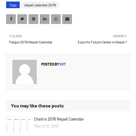
Tags
nepali calendar 2078
OLDER
NEWER
Falgun 2078 Nepali Calendar
Esports Future Career in Nepal ?
POSTED BY
SVT
You may like these posts
Chaitra 2078 Nepali Calendar
March 01, 2021