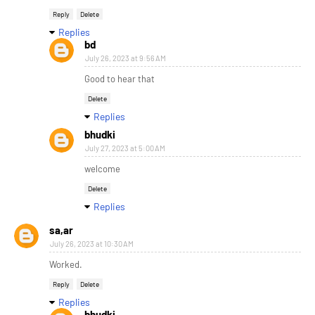
Reply
Delete
Replies
bd
July 26, 2023 at 9:56 AM
Good to hear that
Delete
Replies
bhudki
July 27, 2023 at 5:00 AM
welcome
Delete
Replies
sa,ar
July 26, 2023 at 10:30 AM
Worked.
Reply
Delete
Replies
bhudki