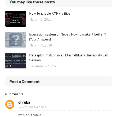
You may like these posts
How To Enable XMP via Bios
March 12, 2026
Education system of Nepal. How to make it better ?
(Your Answers)
March 09, 2026
Metasploit msfconsole : EternalBlue Vulnerability Lab
Session
December 23, 2025
Post a Comment
6 Comments
dhruba
July 26, 2023 at 3:54 AM
worked. thanks