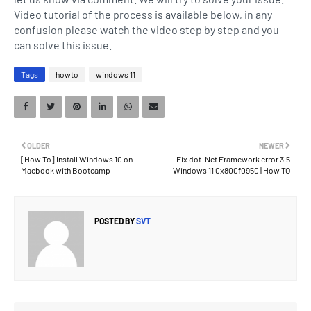
Video tutorial of the process is available below, in any
confusion please watch the video step by step and you
can solve this issue.
Tags
howto
windows 11
OLDER
NEWER
[How To] Install Windows 10 on
Fix dot .Net Framework error 3.5
Macbook with Bootcamp
Windows 11 0x800f0950 | How TO
POSTED BY
SVT