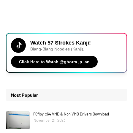
Watch 57 Strokes Kanji!
Biang-Biang Noodles (Kanji).
Click Here to Watch @ghorra.jp.lan
Most Popular
F6flpy-x64 VMD & Non VMD Drivers Download
November 21, 2023