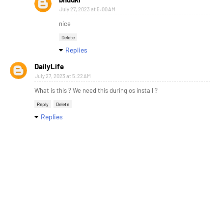
July 27, 2023 at 5:00 AM
nice
Delete
Replies
DailyLife
July 27, 2023 at 5:22 AM
What is this ? We need this during os install ?
Reply
Delete
Replies