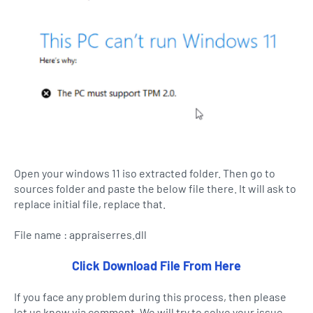
Open your windows 11 iso extracted folder. Then go to
sources folder and paste the below file there. It will ask to
replace initial file, replace that.
File name : appraiserres.dll
Click Download File From Here
If you face any problem during this process, then please
let us know via comment. We will try to solve your issue.