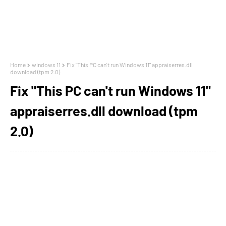
Home
windows 11
Fix "This PC can't run Windows 11" appraiserres.dll
download (tpm 2.0)
Fix "This PC can't run Windows 11"
appraiserres.dll download (tpm
2.0)