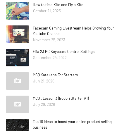
How to tie a Kite and Fly a Kite
October 21, 2023
Facecam Gaming Livestream Helps Growing Your
Youtube Channel
November 25, 2023
Fifa 23 PC Keyboard Control Settings
September 24, 2022
MCQ Katakana For Starters
July 21, 2026
MCQ : Lesson 3 (Irodori Starter A1)
July 29, 2026
Top 10 ideas to boost your online product selling
business