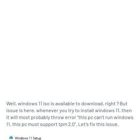
Well, windows 11 iso is available to download, right ? But
issue is here, whenever you try to install windows 11, then
it will most probably throw error "this pc can't run windows
11, this pc must support tpm 2.0". Let's fix this issue.