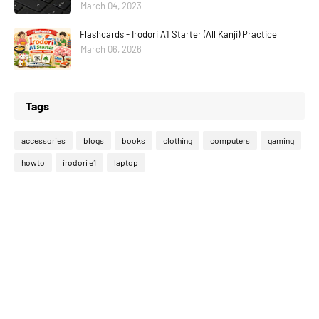
March 04, 2023
Flashcards - Irodori A1 Starter (All Kanji) Practice
March 06, 2026
Tags
accessories
blogs
books
clothing
computers
gaming
howto
irodori e1
laptop